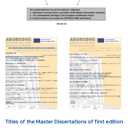
Titles of the Master Dissertations of first edition