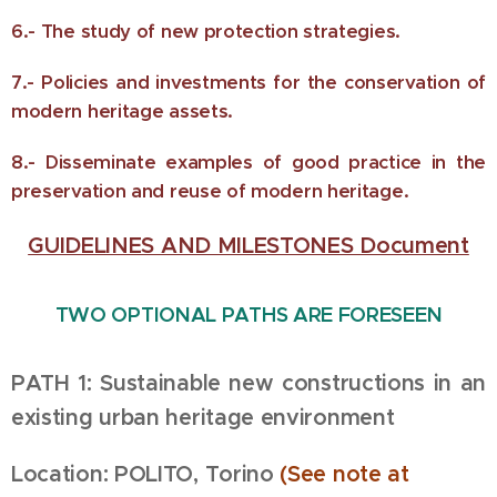
6.- The study of new protection strategies.
7.- Policies and investments for the conservation of
modern heritage assets.
8.- Disseminate examples of good practice in the
preservation and reuse of modern heritage.
GUIDELINES AND MILESTONES Document
TWO OPTIONAL PATHS ARE FORESEEN
PATH 1: Sustainable new constructions in an
existing urban heritage environment
Location: POLITO, Torino
(See
note at