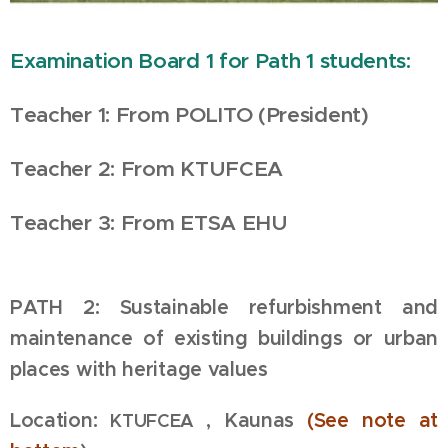
Examination Board 1 for Path 1 students:
Teacher 1: From POLITO (President)
Teacher 2: From
KTUFCEA
Teacher 3: From ETSA EHU
PATH 2:
Sustainable refurbishment and
maintenance of existing buildings or urban
places with heritage values
Location:
, Kaunas
(See
note at
KTUFCEA