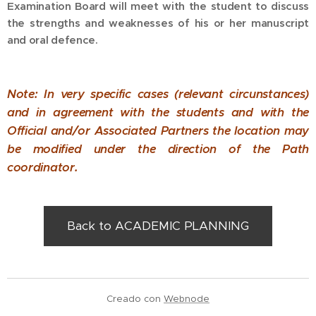
Examination Board will meet with the student to discuss
the strengths and weaknesses of his or her manuscript
and oral defence.
Note: In very specific cases (relevant circunstances)
and in agreement with the students and with the
Official and/or Associated Partners the location may
be modified under the direction of the Path
coordinator.
Back to ACADEMIC PLANNING
Creado con
Webnode