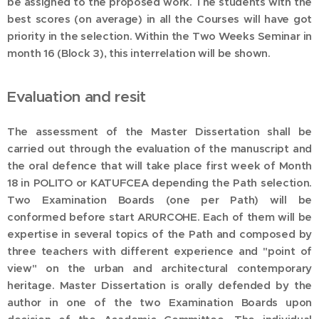
be assigned to the proposed work. The students with the
best scores (on average) in all the Courses will have got
priority in the selection. Within the Two Weeks Seminar in
month 16 (Block 3), this interrelation will be shown.
Evaluation and resit
The assessment of the Master Dissertation shall be
carried out through the evaluation of the manuscript and
the oral defence that will take place first week of Month
18 in POLITO or KATUFCEA depending the Path selection.
Two Examination Boards (one per Path) will be
conformed before start ARURCOHE. Each of them will be
expertise in several topics of the Path and composed by
three teachers with different experience and "point of
view" on the urban and architectural contemporary
heritage. Master Dissertation is orally defended by the
author in one of the two Examination Boards upon