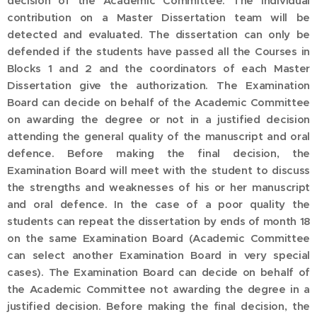
decision of the Academic Committee. The individual
contribution on a Master Dissertation team will be
detected and evaluated. The dissertation can only be
defended if the students have passed all the Courses in
Blocks 1 and 2 and the coordinators of each Master
Dissertation give the authorization. The Examination
Board can decide on behalf of the Academic Committee
on awarding the degree or not in a justified decision
attending the general quality of the manuscript and oral
defence. Before making the final decision, the
Examination Board will meet with the student to discuss
the strengths and weaknesses of his or her manuscript
and oral defence. In the case of a poor quality the
students can repeat the dissertation by ends of month 18
on the same Examination Board (Academic Committee
can select another Examination Board in very special
cases). The Examination Board can decide on behalf of
the Academic Committee not awarding the degree in a
justified decision. Before making the final decision, the