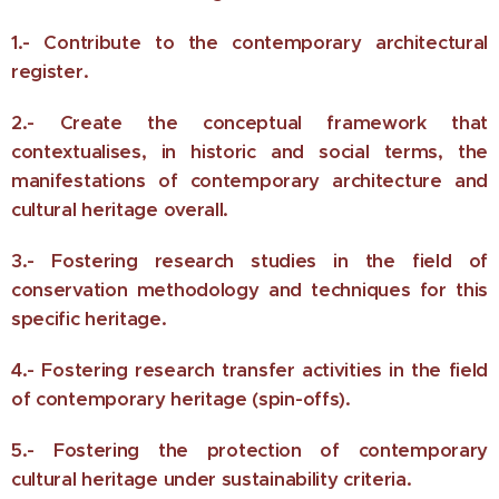
1.- Contribute to the contemporary architectural
register.
2.- Create the conceptual framework that
contextualises, in historic and social terms, the
manifestations of contemporary architecture and
cultural heritage overall.
3.- Fostering research studies in the field of
conservation methodology and techniques for this
specific heritage.
4.- Fostering research transfer activities in the field
of contemporary heritage (spin-offs).
5.- Fostering the protection of contemporary
cultural heritage under sustainability criteria.