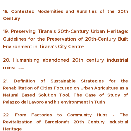
18. Contested Modernities and Ruralities of the 20th
Century
19. Preserving Tirana's 20th-Century Urban Heritage:
Guidelines for the Preservation of 20th-Century Built
Environment in Tirana's City Centre
20. Humanising abandoned 20th century industrial
ruins: …….
21. Definition of Sustainable Strategies for the
Rehabilitation of Cities Focused on Urban Agriculture as a
Natural Based Solution Tool. The Case of Study of
Palazzo del Lavoro and his environment in Turin
22. From Factories to Community Hubs - The
Revitalization of Barcelona's 20th Century Industrial
Heritage