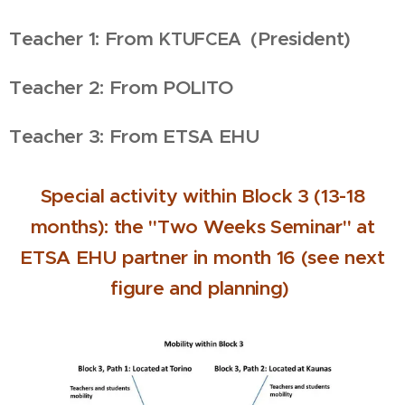
Teacher 1: From
(President)
KTUFCEA
Teacher 2: From POLITO
Teacher 3: From ETSA EHU
Special activity within Block 3 (13-18
months): the "Two Weeks Seminar" at
ETSA EHU partner in month 16 (see next
figure and planning)