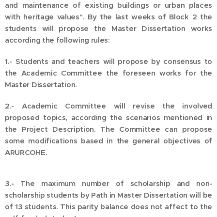
and maintenance of existing buildings or urban places
with heritage values". By the last weeks of Block 2 the
students will propose the Master Dissertation works
according the following rules:
1.- Students and teachers will propose by consensus to
the Academic Committee the foreseen works for the
Master Dissertation.
2.- Academic Committee will revise the involved
proposed topics, according the scenarios mentioned in
the Project Description. The Committee can propose
some modifications based in the general objectives of
ARURCOHE.
3.- The maximum number of scholarship and non-
scholarship students by Path in Master Dissertation will be
of 13 students. This parity balance does not affect to the