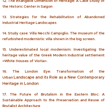
12. The Intangible Dimension of Heritage: A Case Study of
the Historic Center in Saigon
13. Strategies for the Rehabilitation of Abandoned
Industrial Heritage Landscapes
14. Study case: Villa Necchi Campiglio. The museum of the
refurbished modernistic villa shown in the big screen.
15. Underestimated local modernism: lnvestigating the
heritage value of the Greek Modern Industrial settlement
«White Houses of Viotia».
16. The London Eye: Transformation of the
Landscape and its Role as a New Contemporary
Urban
Heritage in London
17. The Future of Brutalism in the Eastern Bloc: A
Sustainable Approach to the Preservation and Reuse of
Brutalist Architecture