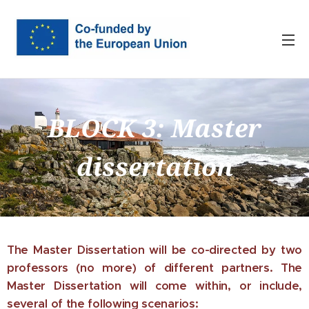
BLOCK 3: Master
dissertation
The Master Dissertation will be co-directed by two
professors (no more) of different partners. The
Master Dissertation will come within, or include,
several of the following scenarios: