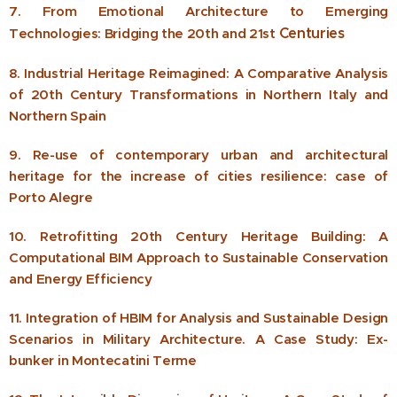
7. From Emotional Architecture to Emerging
Centuries
Technologies: Bridging the 20th and 21st
8. Industrial Heritage Reimagined: A Comparative Analysis
of 20th Century Transformations in Northern Italy and
Northern Spain
9. Re-use of contemporary urban and architectural
heritage for the increase of cities resilience: case of
Porto Alegre
10. Retrofitting 20th Century Heritage Building: A
Computational BIM Approach to Sustainable Conservation
and Energy Efficiency
11. Integration of HBIM for Analysis and Sustainable Design
Scenarios in Military Architecture. A Case Study: Ex-
bunker in Montecatini Terme