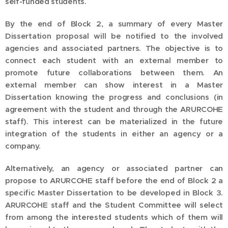
self-funded students.
By the end of Block 2, a summary of every Master
Dissertation proposal will be notified to the involved
agencies and associated partners. The objective is to
connect each student with an external member to
promote future collaborations between them. An
external member can show interest in a Master
Dissertation knowing the progress and conclusions (in
agreement with the student and through the ARURCOHE
staff). This interest can be materialized in the future
integration of the students in either an agency or a
company.
Alternatively, an agency or associated partner can
propose to ARURCOHE staff before the end of Block 2 a
specific Master Dissertation to be developed in Block 3.
ARURCOHE staff and the Student Committee will select
from among the interested students which of them will