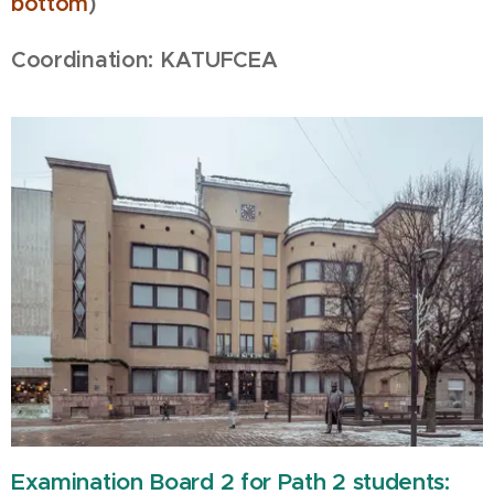
bottom
)
Coordination: KATUFCEA
Examination Board 2 for Path 2 students: