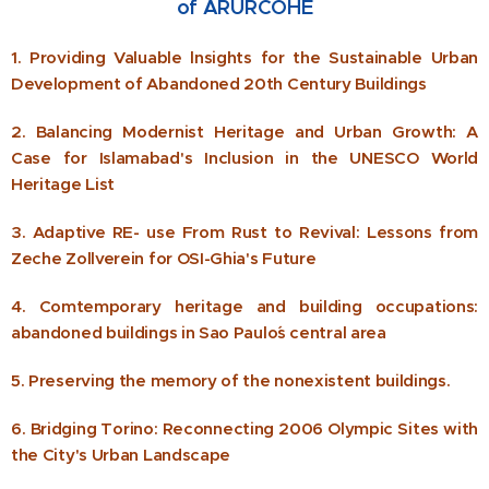
of ARURCOHE
1. Providing Valuable lnsights for the Sustainable Urban
Development of Abandoned 20th Century Buildings
2. Balancing Modernist Heritage and Urban Growth: A
Case for Islamabad's Inclusion in the UNESCO World
Heritage List
3. Adaptive RE- use From Rust to Revival: Lessons from
Zeche Zollverein for OSI-Ghia's Future
4. Comtemporary heritage and building occupations:
abandoned buildings in Sao Paulo´s central area
5. Preserving the memory of the nonexistent buildings.
6. Bridging Torino: Reconnecting 2006 Olympic Sites with
the City's Urban Landscape