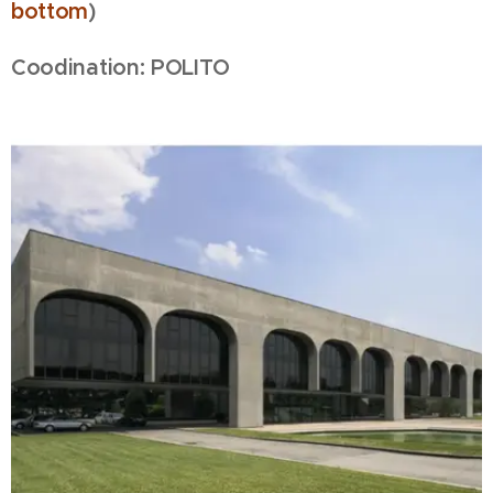
bottom
)
Coodination: POLITO