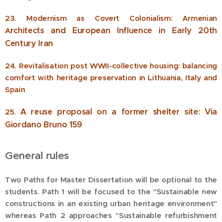
23. Modernism as Covert Colonialism: Armenian
rchitects and European lnfluence in Early 20th
A
Century lran
24. Revitalisation post WWII-collective housing: balancing
comfort with heritage preservation in Lithuania, Italy and
Spain
A reuse proposal on a former shelter site: Via
25.
Giordano Bruno 159
General rules
Two Paths for Master Dissertation will be optional to the
students. Path 1 will be focused to the "Sustainable new
constructions in an existing urban heritage environment"
whereas Path 2 approaches "Sustainable refurbishment