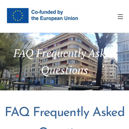
FAQ Frequently Asked
Questions
FAQ Frequently Asked