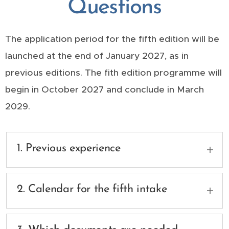
Questions
The application period for the fifth edition will be
launched at the end of January 2027, as in
previous editions. The fith edition programme will
begin in October 2027 and conclude in March
2029.
1. Previous experience
The programme is open to holders of an
official higher official higher education degree
2. Calendar for the fifth intake
from one or more universities in the field of
architecture, civil engineering, urban planning
The application period for the fifth edition will
or equivalent. Applicants should have a higher
be launched at the end of January 2027, as in