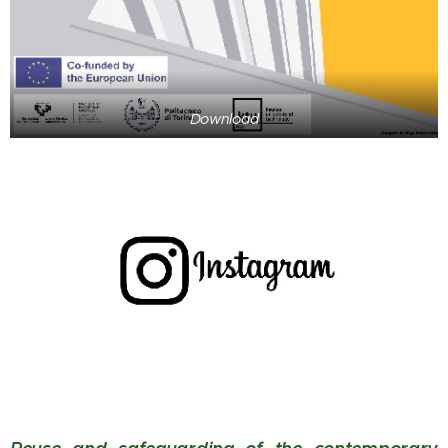
Download