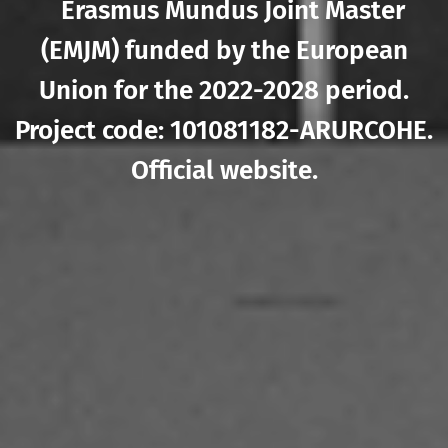
Erasmus Mundus Joint Master
(EMJM) funded by the European
Union for the 2022-2028 period.
Project code: 101081182-ARURCOHE.
Official website
.