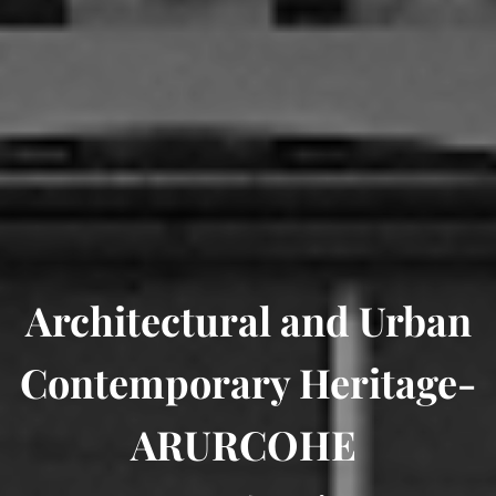
Architectural and Urban
Contemporary Heritage-
ARURCOHE