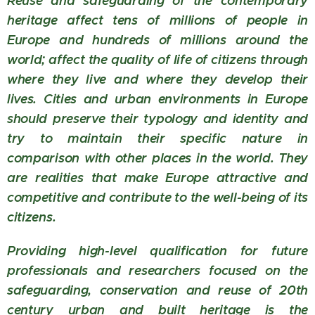
Reuse and safeguarding of the contemporary
heritage affect tens of millions of people in
Europe and hundreds of millions around the
world; affect the quality of life of citizens through
where they live and where they develop their
lives. Cities and urban environments in Europe
should preserve their typology and identity and
try to maintain their specific nature in
comparison with other places in the world. They
are realities that make Europe attractive and
competitive and contribute to the well-being of its
citizens.
Providing high-level qualification for future
professionals and researchers focused on the
safeguarding, conservation and reuse of 20th
century urban and built heritage is the