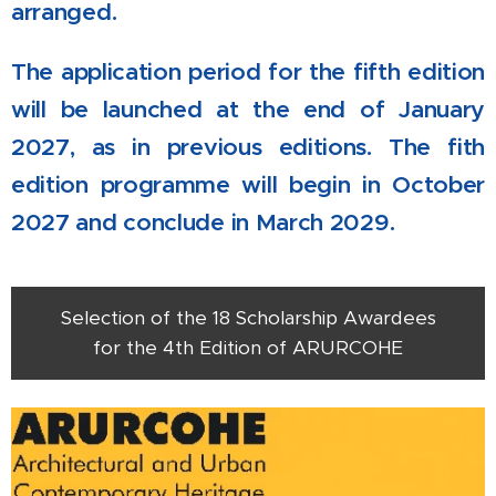
arranged.
The application period for the fifth edition
will be launched at the end of January
2027, as in previous editions. The fith
edition programme will begin in October
2027 and conclude in March 2029.
Selection of the 18 Scholarship Awardees
for the 4th Edition of ARURCOHE