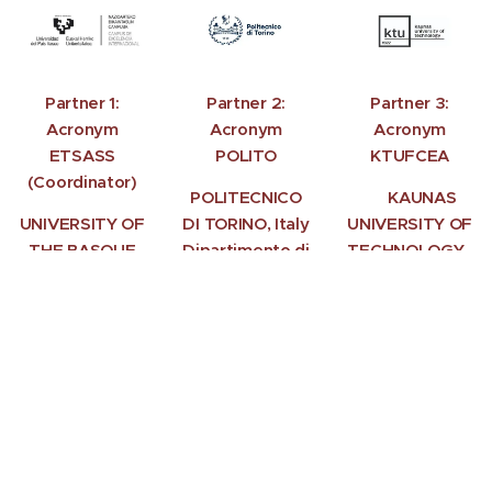
Partner 1:
Partner 2:
Partner 3:
Acronym
Acronym
Acronym
ETSASS
POLITO
KTUFCEA
(Coordinator)
POLITECNICO
KAUNAS
UNIVERSITY OF
DI TORINO, Italy
UNIVERSITY OF
THE BASQUE
Dipartimento di
TECHNOLOGY,
COUNTRY
Architettura e
(UPV/EHU),
Design
Lithuania
Spain
Torino
School of
Faculty of Civil
Architecture
Engineering and
Donostia-San
Architecture
Sebastián
Kaunas