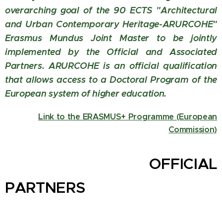
overarching goal of the 90 ECTS "Architectural
and Urban Contemporary Heritage-ARURCOHE"
Erasmus Mundus Joint Master to be jointly
implemented by the Official and Associated
Partners. ARURCOHE is an official qualification
that allows access to a Doctoral Program of the
European system of higher education.
Link to the ERASMUS+ Programme (European
Commission)
OFFICIAL
PARTNERS