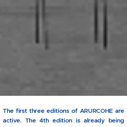
The first three editions of ARURCOHE are
active. The 4th edition is already being